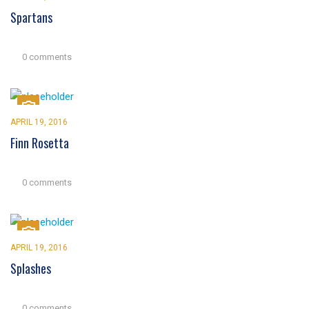
Spartans
0 comments
APRIL 19, 2016
Finn Rosetta
0 comments
APRIL 19, 2016
Splashes
0 comments