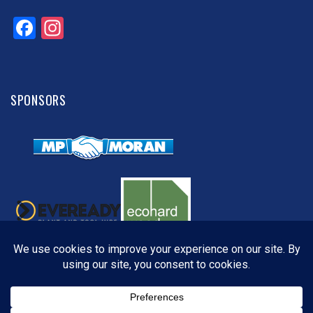
Facebook
Instagram
SPONSORS