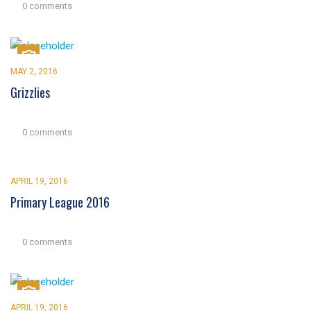
0 comments
MAY 2, 2016
Grizzlies
0 comments
APRIL 19, 2016
Primary League 2016
0 comments
APRIL 19, 2016