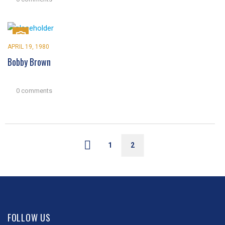
APRIL 19, 1980
Bobby Brown
0 comments
1
2
FOLLOW US