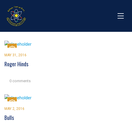
MAY 31, 2016
Roger Hinds
0 comments
MAY 2, 2016
Bulls