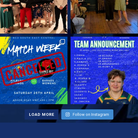
Therefore, if you want to try rugby, or
return to a sport you once loved, now is
the perfect moment to join. Fancy a try?
Check out our Men's or Ladies teams.
Final Thoughts on the Touch Rugby
Tournament 2025 Overall, the Touch
Rugby Tournament 2025 showed why
community rugby matters. It offered
competitive matches, lighthearted fun,
and a welcoming atmosphere.
Therefore, it stands as one of the
highlights of our club calendar, and we
look forward to building on its success
next year. Finally, we hope to see even
more players and fans in 2026! Up the
LOAD MORE
Follow on Instagram
Cosmos.