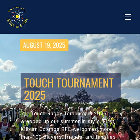
AUGUST 19, 2025
TOUCH TOURNAMENT
2025
The Touch Rugby Tournament 2025
wrapped up our summer in style. First,
Kilburn Cosmos RFC welcomed more
than 100 players, friends, and families