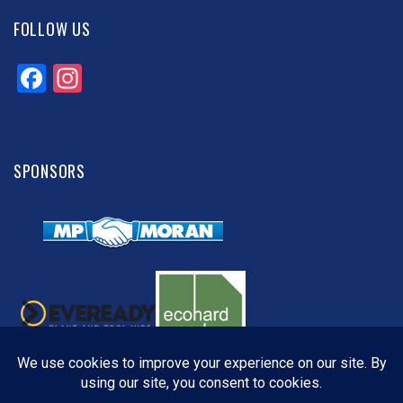
FOLLOW US
Facebook
Instagram
SPONSORS