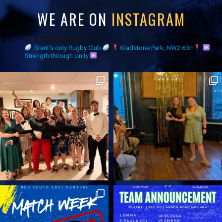
WE ARE ON
INSTAGRAM
KILBURNCOSMOSRFC
Brent’s only Rugby Club
Gladstone Park, NW2 6BH
Strength through Unity