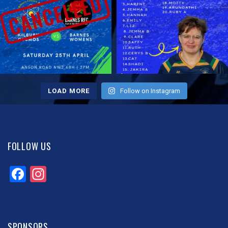
LOAD MORE
Follow on Instagram
FOLLOW US
Facebook
Instagram
SPONSORS