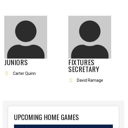
JUNIORS
FIXTURES
SECRETARY
Carter Quinn
David Ramage
UPCOMING HOME GAMES