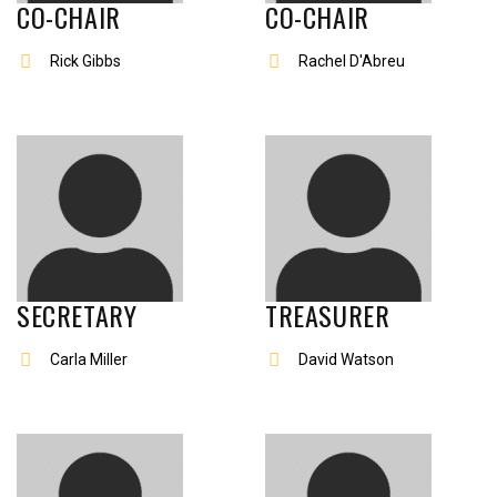
CO-CHAIR
CO-CHAIR
Rick Gibbs
Rachel D'Abreu
SECRETARY
TREASURER
Carla Miller
David Watson