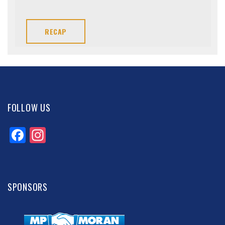
RECAP
FOLLOW US
Facebook
Instagram
SPONSORS