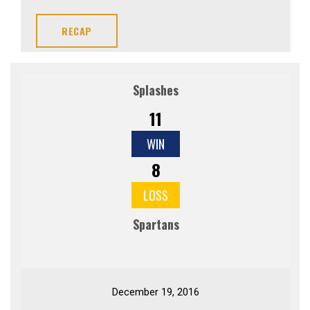
RECAP
Splashes
11
WIN
8
LOSS
Spartans
December 19, 2016