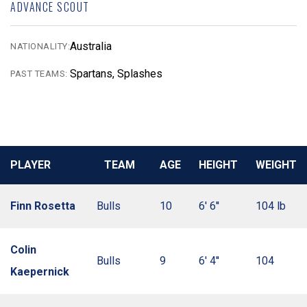
ADVANCE SCOUT
Australia
NATIONALITY:
Spartans, Splashes
PAST TEAMS:
PLAYER
TEAM
AGE
HEIGHT
WEIGHT
Finn Rosetta
Bulls
10
6' 6''
104 lb
Colin
Bulls
9
6' 4''
104
Kaepernick