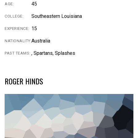
45
AGE:
Southeastern Louisiana
COLLEGE:
15
EXPERIENCE:
Australia
NATIONALITY:
, Spartans, Splashes
PAST TEAMS:
ROGER HINDS