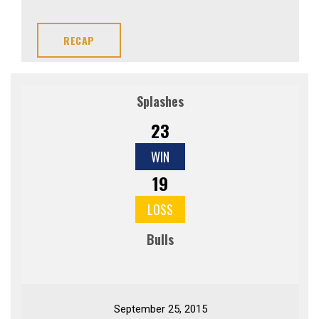
RECAP
Splashes
23
WIN
19
LOSS
Bulls
September 25, 2015