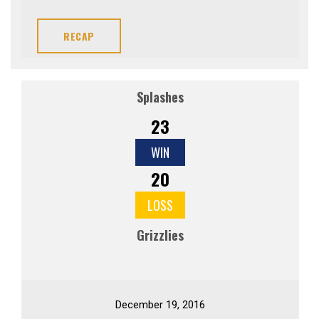
RECAP
Splashes
23
WIN
20
LOSS
Grizzlies
December 19, 2016