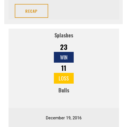
RECAP
Splashes
23
WIN
11
LOSS
Bulls
December 19, 2016