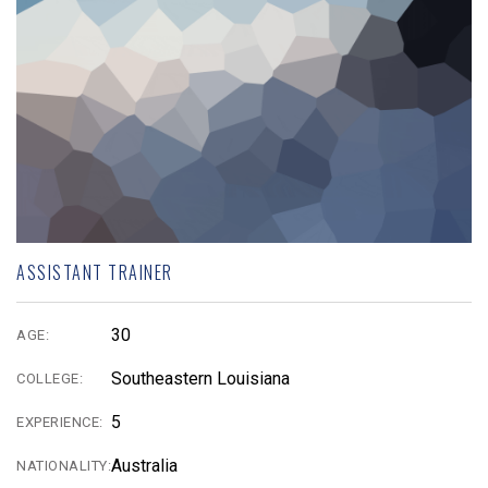
ASSISTANT TRAINER
30
AGE:
Southeastern Louisiana
COLLEGE:
5
EXPERIENCE:
Australia
NATIONALITY: