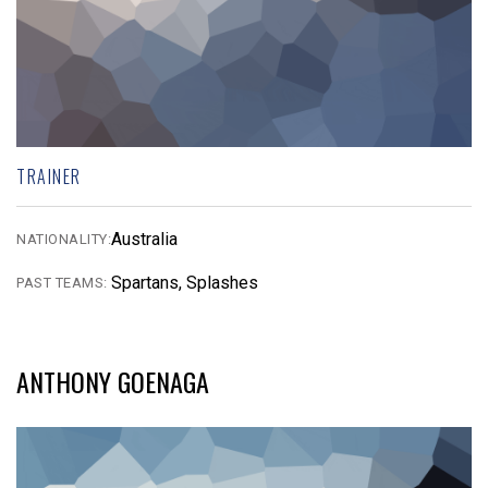
TRAINER
Australia
NATIONALITY:
Spartans, Splashes
PAST TEAMS:
ANTHONY GOENAGA