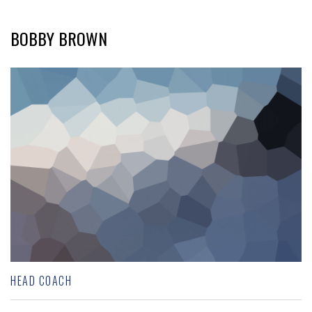
BOBBY BROWN
HEAD COACH