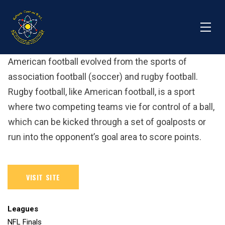
American football evolved from the sports of
association football (soccer) and rugby football.
Rugby football, like American football, is a sport
where two competing teams vie for control of a ball,
which can be kicked through a set of goalposts or
run into the opponent’s goal area to score points.
Leagues
NFL Finals