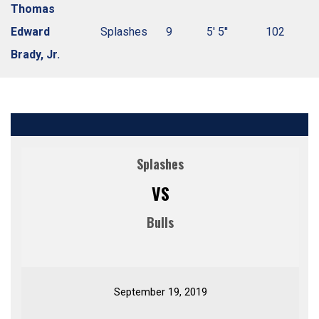
Thomas
Edward
Splashes
9
5' 5''
102
Brady, Jr.
Splashes
VS
Bulls
September 19, 2019