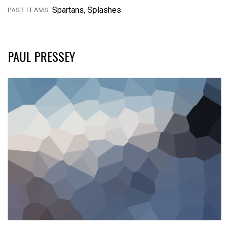
Spartans, Splashes
PAST TEAMS:
PAUL PRESSEY