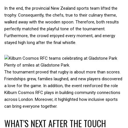
In the end, the provincial New Zealand sports team lifted the
trophy. Consequently, the chefs, true to their culinary theme,
walked away with the wooden spoon. Therefore, both results
perfectly matched the playful tone of the tournament.
Furthermore, the crowd enjoyed every moment, and energy
stayed high long after the final whistle.
Plenty of smiles at Gladstone Park.
The tournament proved that rugby is about more than scores.
Friendships grew, families laughed, and new players discovered
a love for the game. In addition, the event reinforced the role
Kilburn Cosmos RFC plays in building community connections
across London. Moreover, it highlighted how inclusive sports
can bring everyone together.
WHAT’S NEXT AFTER THE TOUCH