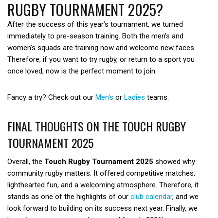
RUGBY TOURNAMENT 2025?
After the success of this year’s tournament, we turned
immediately to pre-season training. Both the men’s and
women’s squads are training now and welcome new faces.
Therefore, if you want to try rugby, or return to a sport you
once loved, now is the perfect moment to join.
Fancy a try? Check out our
Men's
or
Ladies
teams.
FINAL THOUGHTS ON THE TOUCH RUGBY
TOURNAMENT 2025
Overall, the
Touch Rugby Tournament 2025
showed why
community rugby matters. It offered competitive matches,
lighthearted fun, and a welcoming atmosphere. Therefore, it
stands as one of the highlights of our
club calendar
, and we
look forward to building on its success next year. Finally, we