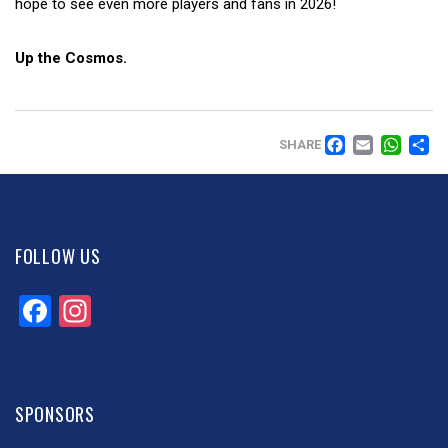
hope to see even more players and fans in 2026!
Up the Cosmos.
FACEB
EMAI
WH
SHARE
FOLLOW US
Facebook
Instagram
SPONSORS