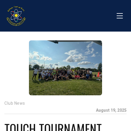
Club News
August 19, 2025
TOUCH TOURNAMENT