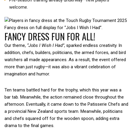
Pre-season training already underway—new players
welcome.
Fancy dress on full display for “Jobs I Wish I Had”.
FANCY DRESS FUN FOR ALL!
Our theme,
“Jobs I Wish I Had”
, sparked endless creativity. In
addition, chefs, builders, politicians, the armed forces, and bird
watchers all made appearances. As a result, the event offered
more than just rugby—it was also a vibrant celebration of
imagination and humor.
Ten teams battled hard for the trophy, which this year was a
bar tab. Meanwhile, the action remained close throughout the
afternoon. Eventually, it came down to the Patisserie Chefs and
a provincial New Zealand sports team. Meanwhile, politicians
and chefs squared off for the wooden spoon, adding extra
drama to the final games.