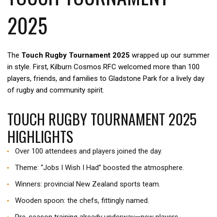
2025
The
Touch Rugby Tournament 2025
wrapped up our summer
in style. First, Kilburn Cosmos RFC welcomed more than 100
players, friends, and families to Gladstone Park for a lively day
of rugby and community spirit.
TOUCH RUGBY TOURNAMENT 2025
HIGHLIGHTS
Over 100 attendees and players joined the day.
Theme: “Jobs I Wish I Had” boosted the atmosphere.
Winners: provincial New Zealand sports team.
Wooden spoon: the chefs, fittingly named.