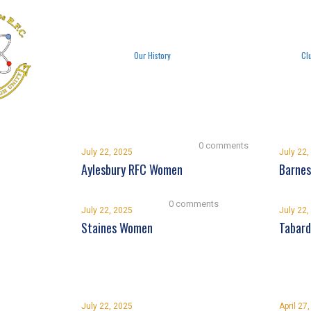
Our History
Cl
0 comments
July 22, 2025
July 22,
Aylesbury RFC Women
Barnes
0 comments
July 22, 2025
July 22,
Staines Women
Tabar
July 22, 2025
April 27