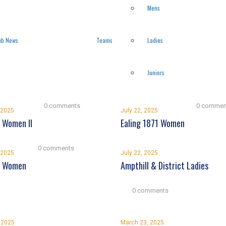
Mens
ub News
Teams
Ladies
Juniors
0 comments
0 commen
 2025
July 22, 2025
 Women II
Ealing 1871 Women
0 comments
 2025
July 22, 2025
d Women
Ampthill & District Ladies
0 comments
, 2025
March 23, 2025