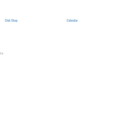
Club Shop
Calendar
ts