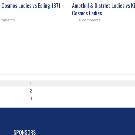
n Cosmos Ladies vs Ealing 1871
Ampthill & District Ladies vs K
n
Cosmos Ladies
omments
0 comments
1
2
SPONSORS