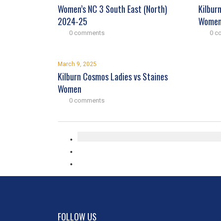
Women’s NC 3 South East (North)
Kilbur
2024-25
Wome
0 comments
0 c
March 9, 2025
Kilburn Cosmos Ladies vs Staines
Women
0 comments
FOLLOW US