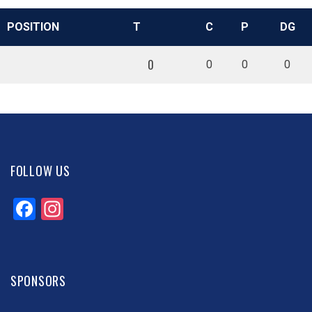
POSITION
T
C
P
DG
0
0
0
0
FOLLOW US
Facebook
Instagram
SPONSORS