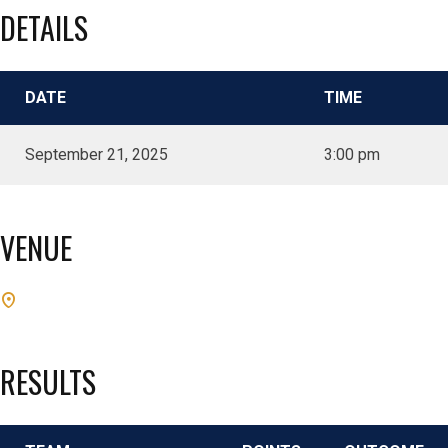
DETAILS
DATE
TIME
September 21, 2025
3:00 pm
VENUE
RESULTS