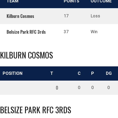
TEAM
POINTS
OUTCOME
Kilburn Cosmos
17
Loss
Belsize Park RFC 3rds
37
Win
KILBURN COSMOS
POSITION
T
C
P
DG
0
0
0
0
BELSIZE PARK RFC 3RDS