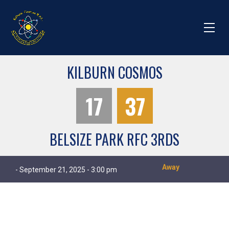
KILBURN COSMOS
17
37
BELSIZE PARK RFC 3RDS
Away
- September 21, 2025 - 3:00 pm