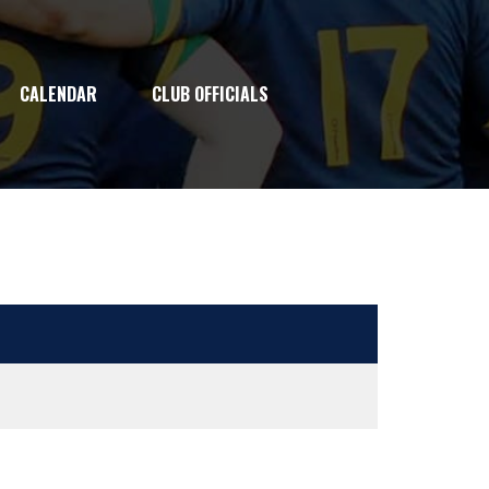
CALENDAR
CLUB OFFICIALS