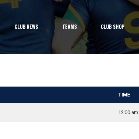
CLUB NEWS
TEAMS
CLUB SHOP
TIME
12:00 am