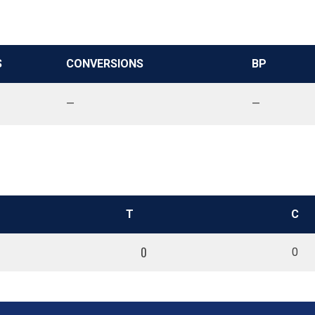
S
CONVERSIONS
BP
—
—
T
C
0
0