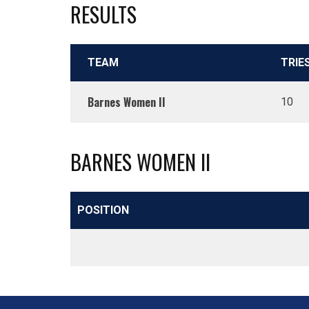
RESULTS
TEAM
TRIE
Barnes Women II
10
BARNES WOMEN II
POSITION