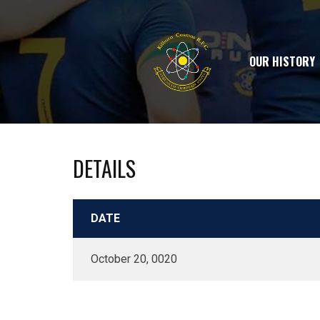
OUR HISTORY
DETAILS
DATE
October 20, 0020