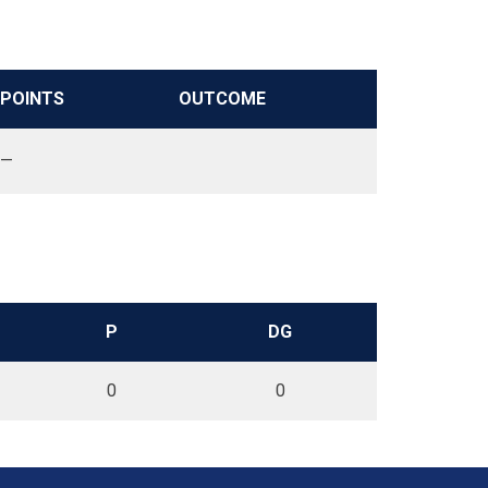
POINTS
OUTCOME
—
P
DG
0
0