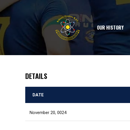
OUR HISTORY
DETAILS
DATE
November 20, 0024