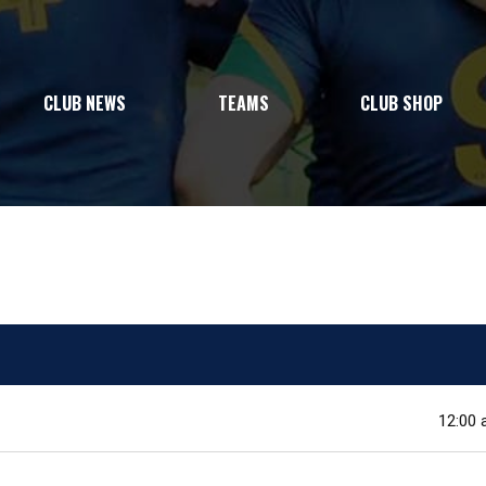
CLUB NEWS
TEAMS
CLUB SHOP
12:00