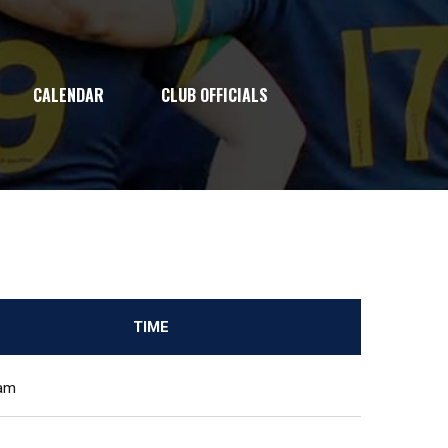
CALENDAR
CLUB OFFICIALS
TIME
 am