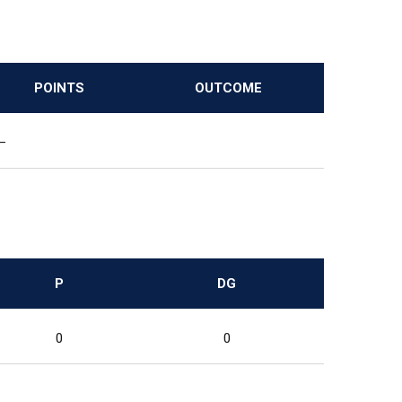
POINTS
OUTCOME
—
P
DG
0
0