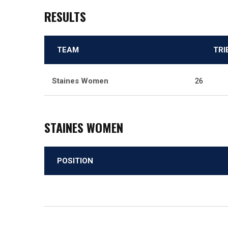
RESULTS
TEAM
TRI
Staines Women
26
STAINES WOMEN
POSITION