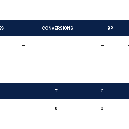
ES
CONVERSIONS
BP
—
—
T
C
0
0