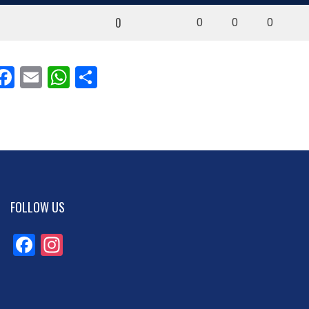
0
0
0
0
Facebook
Email
WhatsApp
Share
FOLLOW US
Facebook
Instagram