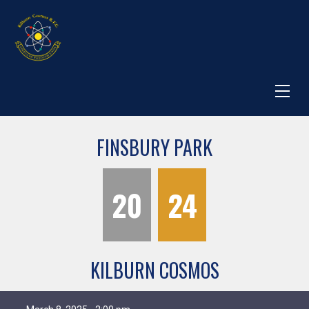
FINSBURY PARK
20
24
KILBURN COSMOS