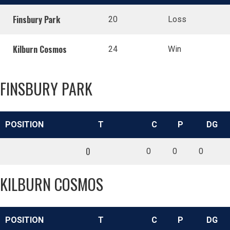
Finsbury Park
20
Loss
Kilburn Cosmos
24
Win
FINSBURY PARK
POSITION
T
C
P
DG
0
0
0
0
KILBURN COSMOS
POSITION
T
C
P
DG