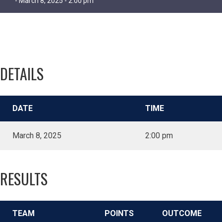
- March 8, 2025 - 2:00 pm
DETAILS
DATE
TIME
March 8, 2025
2:00 pm
RESULTS
TEAM
POINTS
OUTCOME