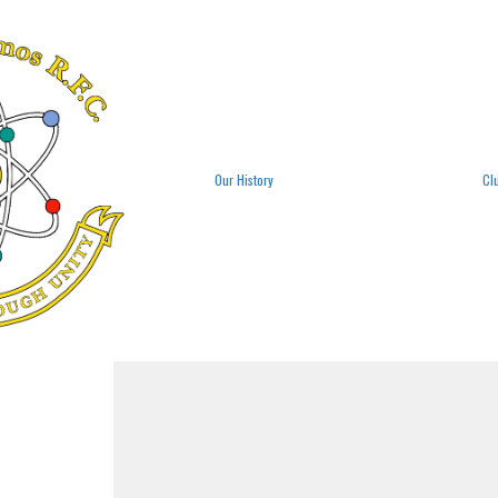
Our History
Cl