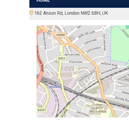
HOME
162 Anson Rd, London NW2 6BH, UK