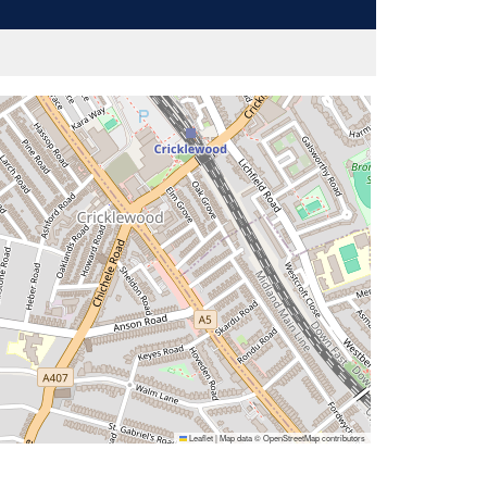
Leaflet
|
Map data ©
OpenStreetMap
contributors