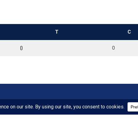
T
C
0
0
SPONSORS