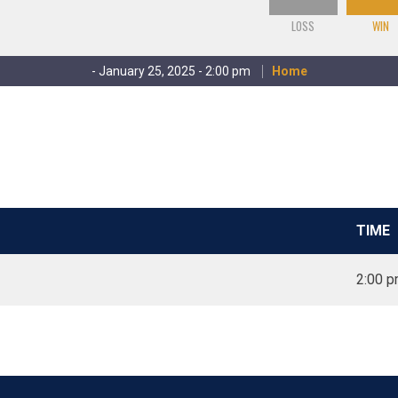
LOSS
WIN
- January 25, 2025 - 2:00 pm
Home
TIME
2:00 