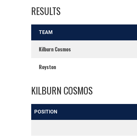
RESULTS
TEAM
Kilburn Cosmos
Royston
KILBURN COSMOS
POSITION