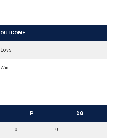
OUTCOME
Loss
Win
P
DG
0
0