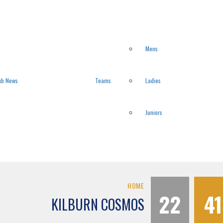
Mens
ub News
Teams
Ladies
Juniors
HOME
22
41
KILBURN COSMOS