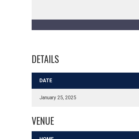
DETAILS
DATE
January 25, 2025
VENUE