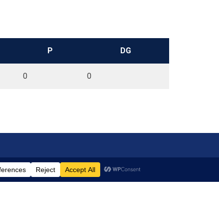
P
DG
0
0