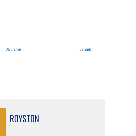
Club Shop
Calendar
ROYSTON