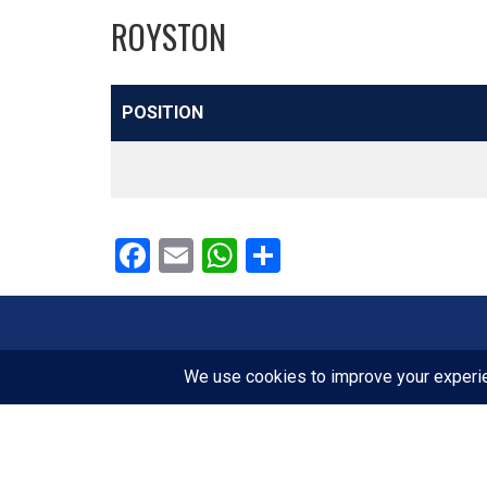
ROYSTON
POSITION
Facebook
Email
WhatsApp
Share
FOLLOW US
Facebook
Instagram