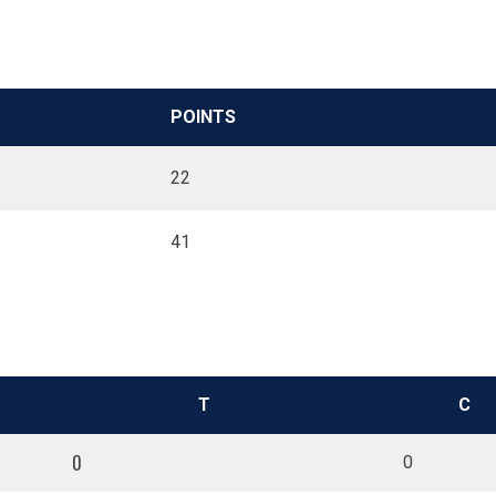
POINTS
22
41
T
C
0
0