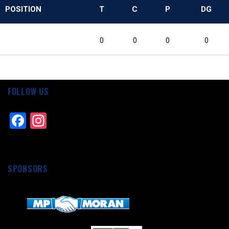
POSITION
T
C
P
DG
0
0
0
0
FOLLOW US
Facebook
Instagram
SPONSORS