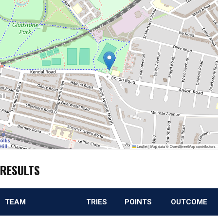
Leaflet
|
Map data ©
OpenStreetMap
contributors
RESULTS
TEAM
TRIES
POINTS
OUTCOME