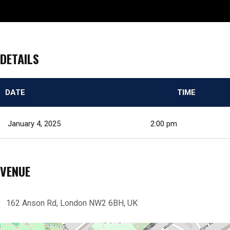
DETAILS
DATE
TIME
January 4, 2025
2:00 pm
VENUE
162 Anson Rd, London NW2 6BH, UK