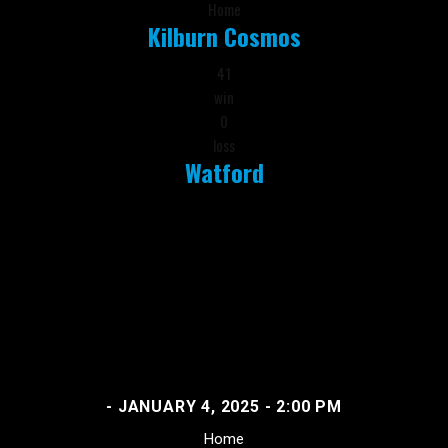
Home
Kilburn Cosmos
41
win
0
loss
Watford
- JANUARY 4, 2025 - 2:00 PM
Home