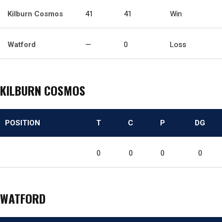
Kilburn Cosmos
41
41
Win
Watford
—
0
Loss
KILBURN COSMOS
POSITION
T
C
P
DG
0
0
0
0
WATFORD