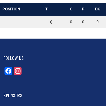
POSITION
T
C
P
DG
0
0
0
0
FOLLOW US
Facebook
Instagram
SPONSORS