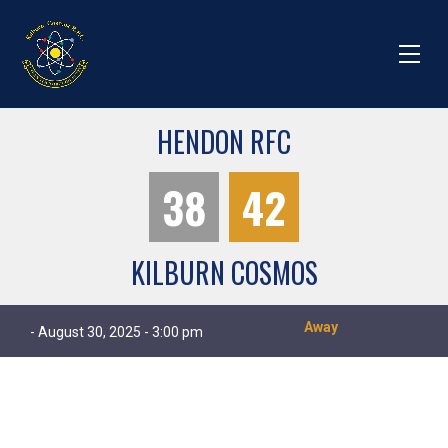
HENDON RFC
38
42
KILBURN COSMOS
Away
- August 30, 2025 - 3:00 pm