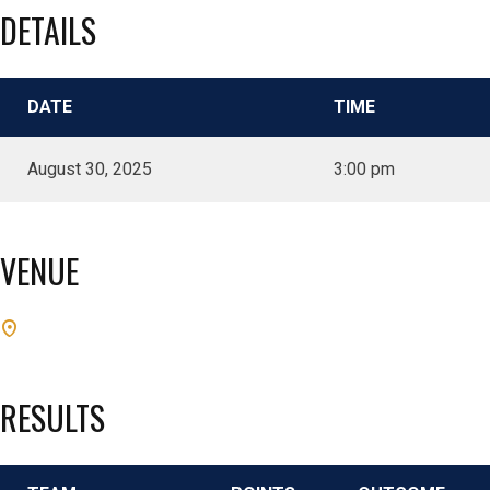
DETAILS
DATE
TIME
August 30, 2025
3:00 pm
VENUE
RESULTS