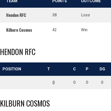
TEAM
POINTS
OUTCOME
Hendon RFC
38
Loss
Kilburn Cosmos
42
Win
HENDON RFC
POSITION
T
C
P
DG
0
0
0
0
KILBURN COSMOS