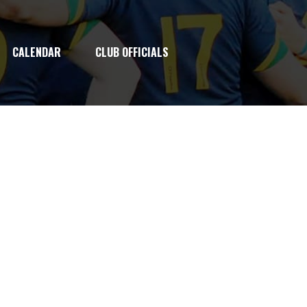
CALENDAR
CLUB OFFICIALS