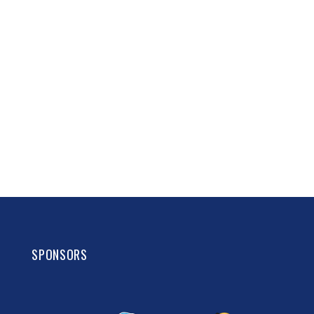
SPONSORS