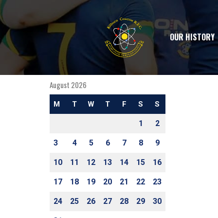
OUR HISTORY
August 2026
M
T
W
T
F
S
S
1
2
3
4
5
6
7
8
9
10
11
12
13
14
15
16
17
18
19
20
21
22
23
24
25
26
27
28
29
30