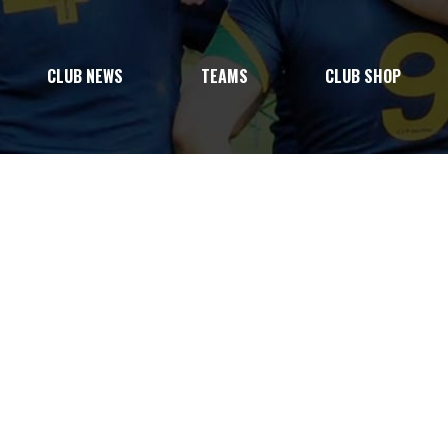
CLUB NEWS
TEAMS
CLUB SHOP