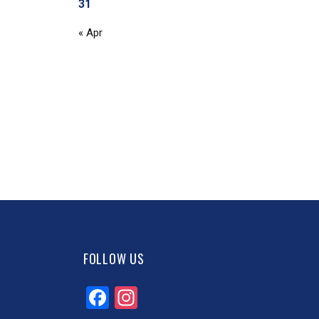
31
« Apr
FOLLOW US
Facebook
Instagram