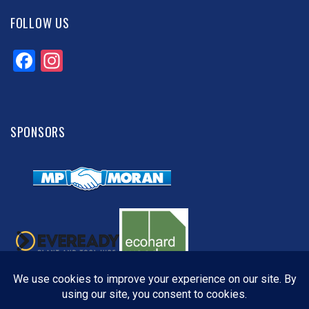
FOLLOW US
Facebook
Instagram
SPONSORS