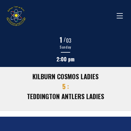
1
/
03
Sunday
2:00 pm
KILBURN COSMOS LADIES
5 :
TEDDINGTON ANTLERS LADIES